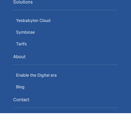
Solutions
Yesbabylon Cloud
Symbiose
Tarifs
About
Enable the Digital era
Blog
Contact
YesBabylon SRL
24 Boulevard du Souverain B-1170