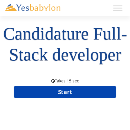
Candidature Full-
Stack developer